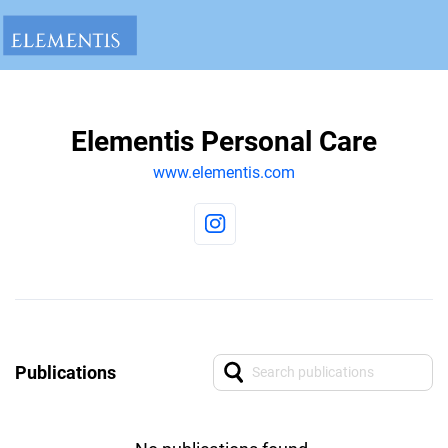
Elementis Personal Care
www.elementis.com
Publications